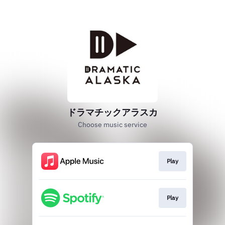
ドラマチックアラスカ
Choose music service
Play
Play