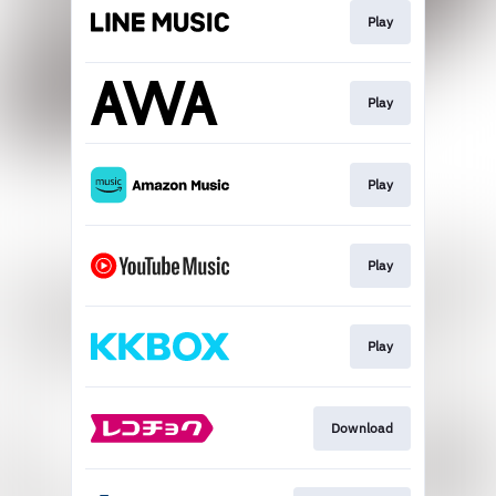
Play
Play
Play
Play
Play
Download